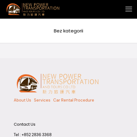
Bez kategorii
About Us
Services
Car Rental Procedure
Contact Us
Tel :
+852 2836 3368