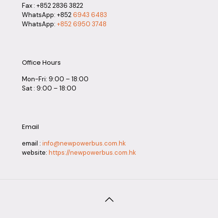
Fax : +852 2836 3822
WhatsApp: +852
6943 6483
WhatsApp:
+852 6950 3748
Office Hours
Mon-Fri: 9:00 – 18:00
Sat : 9:00 – 18:00
Email
email :
info@newpowerbus.com.hk
website:
https://newpowerbus.com.hk