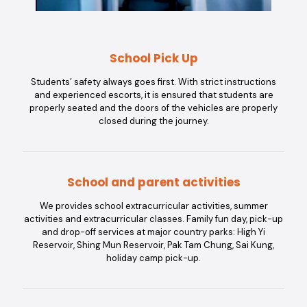
School Pick Up
Students’ safety always goes first. With strict instructions
and experienced escorts, it is ensured that students are
properly seated and the doors of the vehicles are properly
closed during the journey.
School and parent activities
We provides school extracurricular activities, summer
activities and extracurricular classes. Family fun day, pick-up
and drop-off services at major country parks: High Yi
Reservoir, Shing Mun Reservoir, Pak Tam Chung, Sai Kung,
holiday camp pick-up.