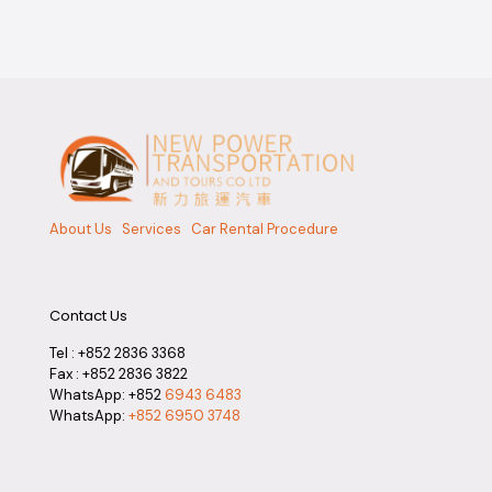
About Us
Services
Car Rental Procedure
Contact Us
Tel :
+852 2836 3368
Fax : +852 2836 3822
WhatsApp: +852
6943 6483
WhatsApp:
+852 6950 3748