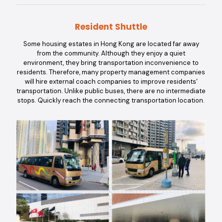
Resident Shuttle
Some housing estates in Hong Kong are located far away
from the community. Although they enjoy a quiet
environment, they bring transportation inconvenience to
residents. Therefore, many property management companies
will hire external coach companies to improve residents'
transportation. Unlike public buses, there are no intermediate
stops. Quickly reach the connecting transportation location.