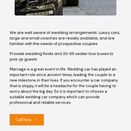
We are well aware of wedding arrangements. Luxury cars,
large and small coaches are readily available, and are
familiar with the needs of prospective couples.
Provide wedding floats and 20-65 seater tour buses to
pick up guests
Marriage is a great event in life. Wedding car has played an
important role since ancient times, leading the couple to a
new milestone in their lives. If you encounter a car company
that is sloppy, it will be a headache for the couple having to
worry about the big day. So it is important to choose a
suitable wedding car company which can provide
professional and reliable services.
Call Now