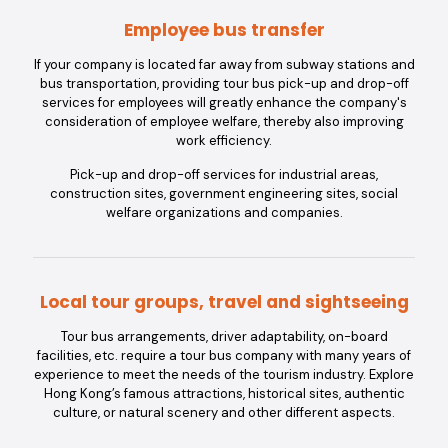
Employee bus transfer
If your company is located far away from subway stations and
bus transportation, providing tour bus pick-up and drop-off
services for employees will greatly enhance the company's
consideration of employee welfare, thereby also improving
work efficiency.
Pick-up and drop-off services for industrial areas,
construction sites, government engineering sites, social
welfare organizations and companies.
Local tour groups, travel and sightseeing
Tour bus arrangements, driver adaptability, on-board
facilities, etc. require a tour bus company with many years of
experience to meet the needs of the tourism industry. Explore
Hong Kong’s famous attractions, historical sites, authentic
culture, or natural scenery and other different aspects.