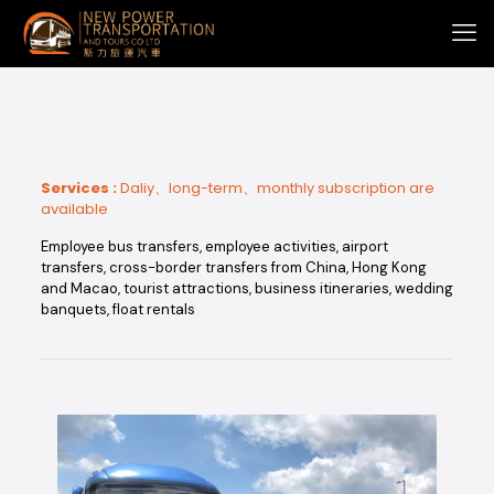
Services :
Daliy、long-term、monthly subscription are
available
Employee bus transfers, employee activities, airport
transfers, cross-border transfers from China, Hong Kong
and Macao, tourist attractions, business itineraries, wedding
banquets, float rentals