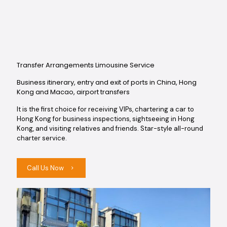
Transfer Arrangements Limousine Service
Business itinerary, entry and exit of ports in China, Hong
Kong and Macao, airport transfers
It is the first choice for receiving VIPs, chartering a car to
Hong Kong for business inspections, sightseeing in Hong
Kong, and visiting relatives and friends. Star-style all-round
charter service.
Call Us Now