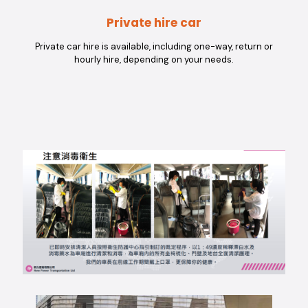
Private hire car
Private car hire is available, including one-way, return or
hourly hire, depending on your needs.