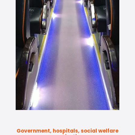
Government, hospitals, social welfare