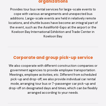
organizations
Provides tour bus rental services for large-scale events to
cope with various arrangements and unexpected bus
additions. Large-scale events are held in relatively remote
locations, and shuttle buses have become an integral part of
the event, such as the AsiaWorld-Expo at the airport or the
Kowloon Bay International Exhibition and Trade Center in
Kowloon Bay.
Corporate and group pick-up service
We also cooperate with different construction companies or
government agencies to provide employee transportation.
Meetings, employee activities, etc. Different from scheduled
pick-up and drop-off, we also provide individual car rental
mode, arranging tour bus or 7-passenger car pick-up and
drop-off on designated days and times, which can be flexibly
arranged according to your needs.